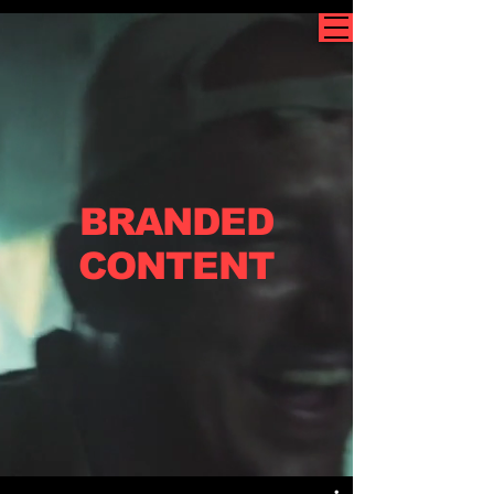
BRANDED
CONTENT